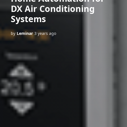
DX Air Conditioning
Systems
by
Leminar
3 years ago