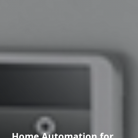
Home Automation for