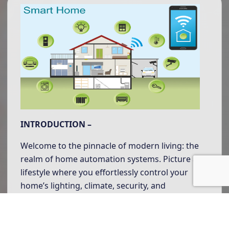
INTRODUCTION –
Welcome to the pinnacle of modern living: the
realm of home automation systems. Picture a
lifestyle where you effortlessly control your
home’s lighting, climate, security, and
entertainment systems from wherever you
may be.