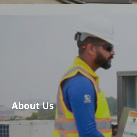
About Us