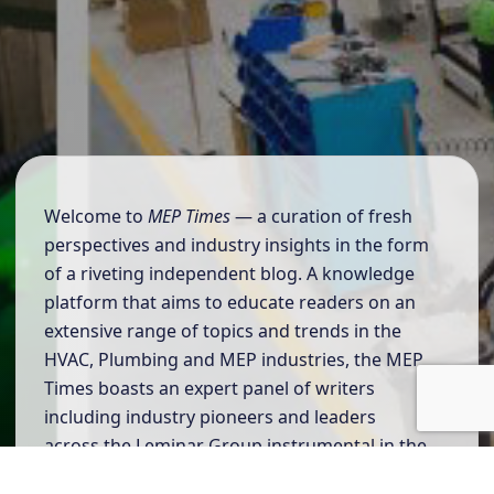
Welcome to
MEP Times
— a curation of fresh
perspectives and industry insights in the form
of a riveting independent blog. A knowledge
platform that aims to educate readers on an
extensive range of topics and trends in the
HVAC, Plumbing and MEP industries, the MEP
Times boasts an expert panel of writers
including industry pioneers and leaders
across the Leminar Group instrumental in the
successful execution of projects.